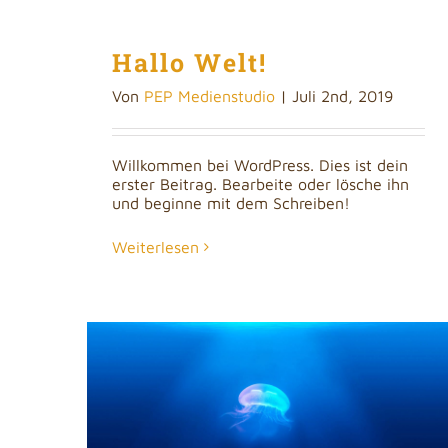
Hallo Welt!
Von
PEP Medienstudio
|
Juli 2nd, 2019
Willkommen bei WordPress. Dies ist dein
erster Beitrag. Bearbeite oder lösche ihn
und beginne mit dem Schreiben!
Weiterlesen