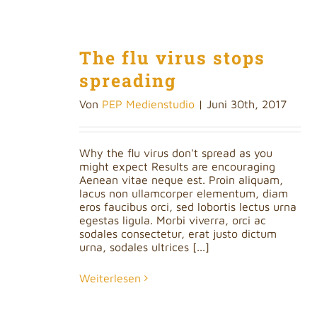
The flu virus stops
spreading
Von
PEP Medienstudio
|
Juni 30th, 2017
Why the flu virus don't spread as you
might expect Results are encouraging
Aenean vitae neque est. Proin aliquam,
lacus non ullamcorper elementum, diam
eros faucibus orci, sed lobortis lectus urna
egestas ligula. Morbi viverra, orci ac
sodales consectetur, erat justo dictum
urna, sodales ultrices [...]
Weiterlesen