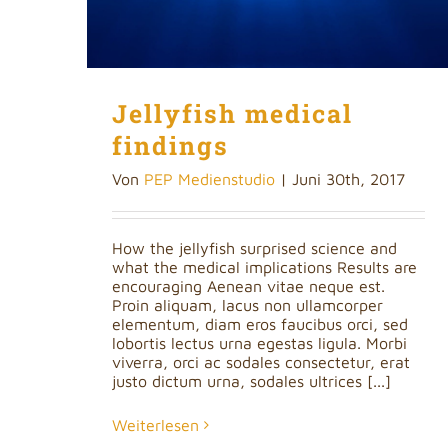
Jellyfish medical
findings
Von
PEP Medienstudio
|
Juni 30th, 2017
How the jellyfish surprised science and
what the medical implications Results are
encouraging Aenean vitae neque est.
Proin aliquam, lacus non ullamcorper
elementum, diam eros faucibus orci, sed
lobortis lectus urna egestas ligula. Morbi
viverra, orci ac sodales consectetur, erat
justo dictum urna, sodales ultrices [...]
Weiterlesen