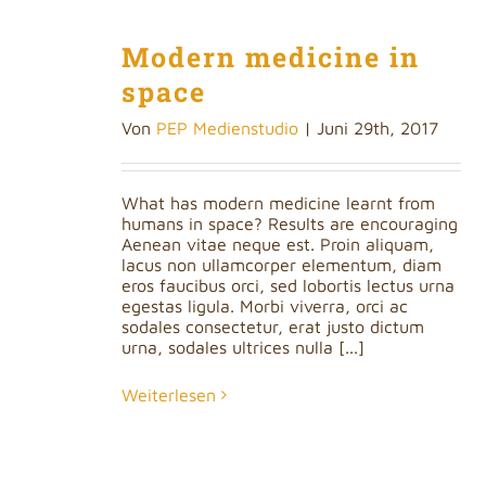
Modern medicine in
space
Von
PEP Medienstudio
|
Juni 29th, 2017
What has modern medicine learnt from
humans in space? Results are encouraging
Aenean vitae neque est. Proin aliquam,
lacus non ullamcorper elementum, diam
eros faucibus orci, sed lobortis lectus urna
egestas ligula. Morbi viverra, orci ac
sodales consectetur, erat justo dictum
urna, sodales ultrices nulla [...]
Weiterlesen