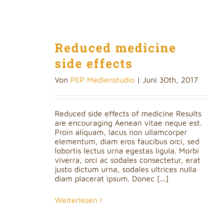
Reduced medicine
side effects
Von
PEP Medienstudio
|
Juni 30th, 2017
Reduced side effects of medicine Results
are encouraging Aenean vitae neque est.
Proin aliquam, lacus non ullamcorper
elementum, diam eros faucibus orci, sed
lobortis lectus urna egestas ligula. Morbi
viverra, orci ac sodales consectetur, erat
justo dictum urna, sodales ultrices nulla
diam placerat ipsum. Donec [...]
Weiterlesen