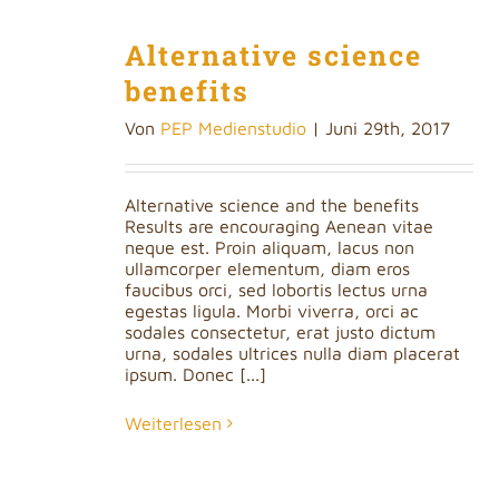
Alternative science
benefits
Von
PEP Medienstudio
|
Juni 29th, 2017
Alternative science and the benefits
Results are encouraging Aenean vitae
neque est. Proin aliquam, lacus non
ullamcorper elementum, diam eros
faucibus orci, sed lobortis lectus urna
egestas ligula. Morbi viverra, orci ac
sodales consectetur, erat justo dictum
urna, sodales ultrices nulla diam placerat
ipsum. Donec [...]
Weiterlesen