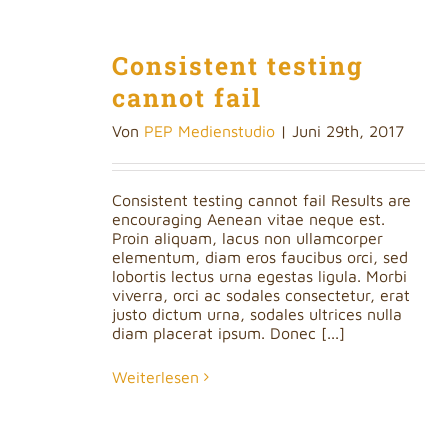
Consistent testing
cannot fail
Von
PEP Medienstudio
|
Juni 29th, 2017
Consistent testing cannot fail Results are
encouraging Aenean vitae neque est.
Proin aliquam, lacus non ullamcorper
elementum, diam eros faucibus orci, sed
lobortis lectus urna egestas ligula. Morbi
viverra, orci ac sodales consectetur, erat
justo dictum urna, sodales ultrices nulla
diam placerat ipsum. Donec [...]
Weiterlesen