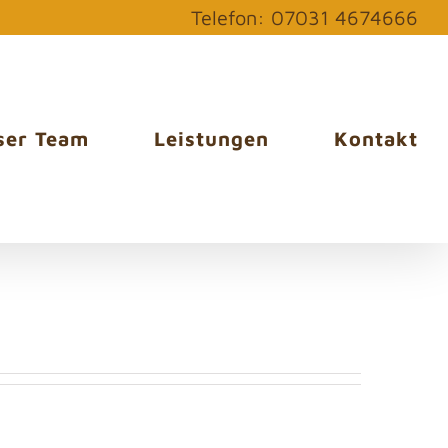
Telefon: 07031 4674666
ser Team
Leistungen
Kontakt