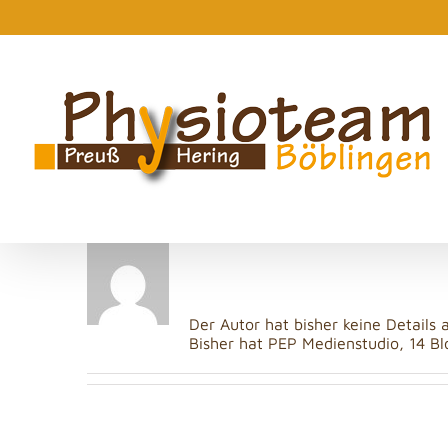
Zum
Inhalt
springen
Über
PEP Mediens
Der Autor hat bisher keine Details
Bisher hat PEP Medienstudio, 14 Bl