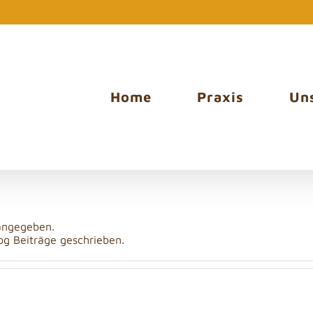
Home
Praxis
Un
tudio
 angegeben.
og Beiträge geschrieben.